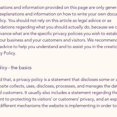
ations and information provided on this page are only gener
 explanations and information on how to write your own docu
icy. You should not rely on this article as legal advice or as
ations regarding what you should actually do, because we 
vance what are the specific privacy policies you wish to estab
our business and your customers and visitors. We recommend
 advice to help you understand and to assist you in the creati
y Policy.
licy - the basics
 that, a privacy policy is a statement that discloses some or a
site collects, uses, discloses, processes, and manages the dat
nd customers. It usually also includes a statement regarding th
 to protecting its visitors’ or customers’ privacy, and an ex
different mechanisms the website is implementing in order to