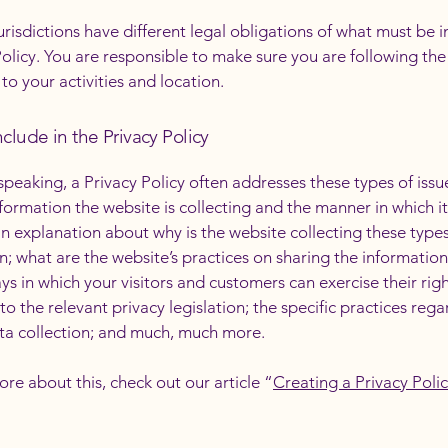
jurisdictions have different legal obligations of what must be i
Policy. You are responsible to make sure you are following the
 to your activities and location.
clude in the Privacy Policy
speaking, a Privacy Policy often addresses these types of issu
nformation the website is collecting and the manner in which it
an explanation about why is the website collecting these types
n; what are the website’s practices on sharing the information
ays in which your visitors and customers can exercise their rig
to the relevant privacy legislation; the specific practices reg
ta collection; and much, much more.
ore about this, check out our article “
Creating a Privacy Poli