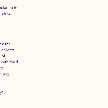
ncluded in
 relevant
es: the
 collects
 of
 with third
hts
arding
cy
”.