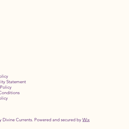
olicy
lity Statement
Policy
Conditions
licy
y Divine Currents. Powered and secured by
Wix