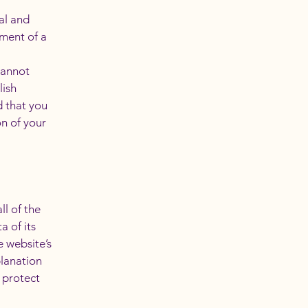
al and
ment of a
cannot
lish
 that you
on of your
ll of the
a of its
e website’s
planation
 protect