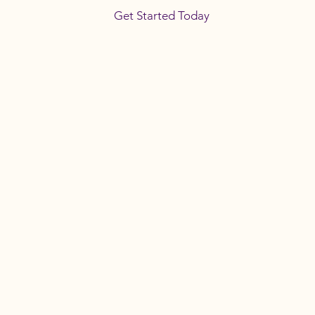
Get Started Today