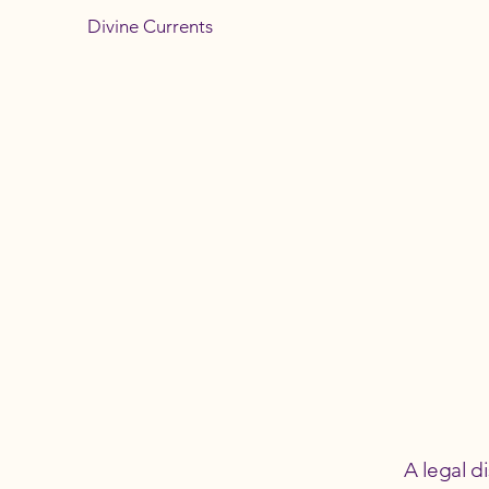
Divine Currents
A legal d