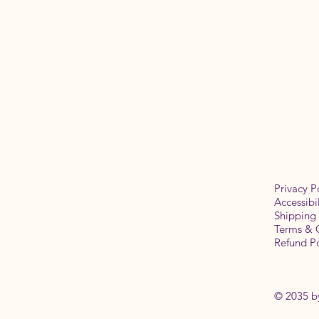
Privacy P
Accessibi
Shipping 
Terms & 
Refund Po
© 2035 b