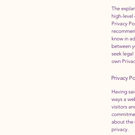
The explan
high-level
Privacy Pol
recommend
know in ad
between y
seek legal
own Privac
Privacy Po
Having said
ways a web
visitors a
commitment
about the 
privacy.