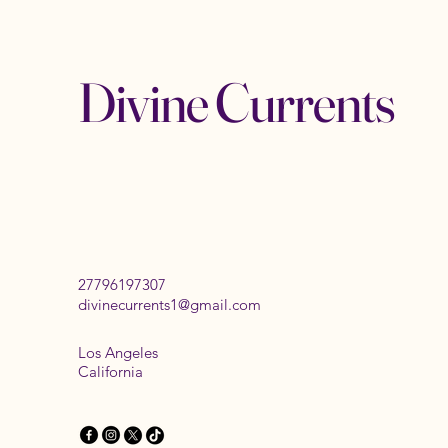
Divine Currents
27796197307
divinecurrents1@gmail.com
Los Angeles
California