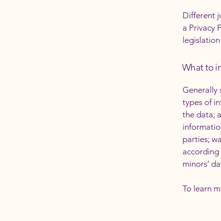
Different 
a Privacy 
legislation
What to in
Generally 
types of i
the data; 
informatio
parties; w
according 
minors’ da
To learn m