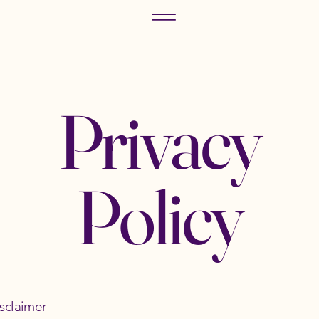
Privacy
Policy
isclaimer